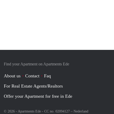
Find your Apartment on Apartments Ede
About us
Contact
Faq
For Real Estate Agents/Realtors
Offer your Apartment for free in Ede
© 2026 - Apartments Ede - CC no. 02094127 –
Nederland