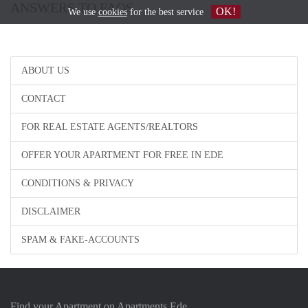
ANSWERS TO FAQS
OK!
We use
cookies
for the best service
ABOUT US
CONTACT
FOR REAL ESTATE AGENTS/REALTORS
OFFER YOUR APARTMENT FOR FREE IN EDE
CONDITIONS & PRIVACY
DISCLAIMER
SPAM & FAKE-ACCOUNTS
Find your Apartment on Apartments Ede