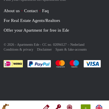
About us
Contact
Faq
For Real Estate Agents/Realtors
Offer your Apartment for free in Ede
© 2026 - Apartments Ede - CC no. 02094127 –
Nederland
Conditions & privacy
Disclaimer
Spam & fake-accounts
Pay easily with :payment method
Pay easily with :payment meth
Pay easily with :pay
Pay e
+