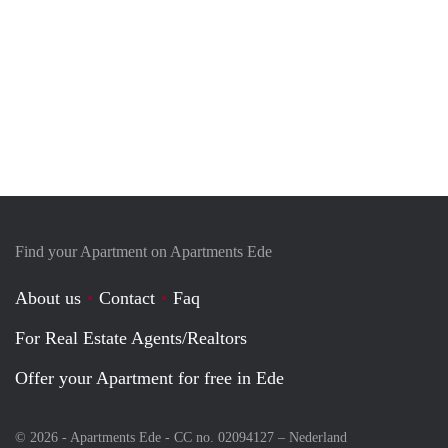
Find your Apartment on Apartments Ede
About us
Contact
Faq
For Real Estate Agents/Realtors
Offer your Apartment for free in Ede
© 2026 - Apartments Ede - CC no. 02094127 –
Nederland