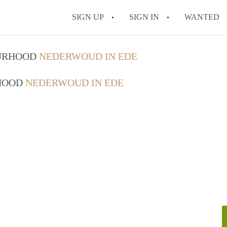
SIGN UP
SIGN IN
WANTED
OURHOOD
NEDERWOUD IN EDE
RHOOD
NEDERWOUD IN EDE