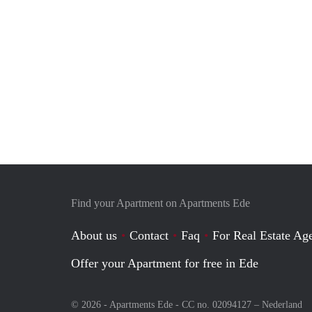
Find your Apartment on Apartments Ede
About us
Contact
Faq
For Real Estate Age
Offer your Apartment for free in Ede
© 2026 - Apartments Ede - CC no. 02094127 –
Nederland