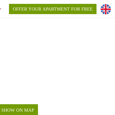
OFFER YOUR APARTMENT FOR FREE
SHOW ON MAP