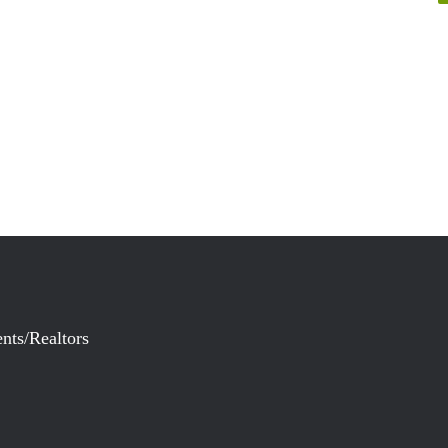
nts/Realtors