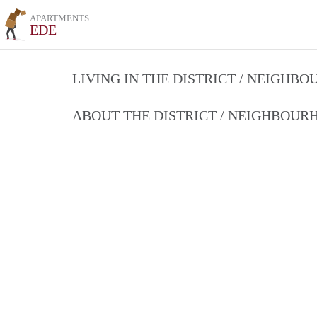
APARTMENTS
EDE
LIVING IN THE DISTRICT / NEIGHB
ABOUT THE DISTRICT / NEIGHBOU