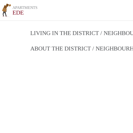
APARTMENTS
EDE
LIVING IN THE DISTRICT / NEIGHB
ABOUT THE DISTRICT / NEIGHBOU