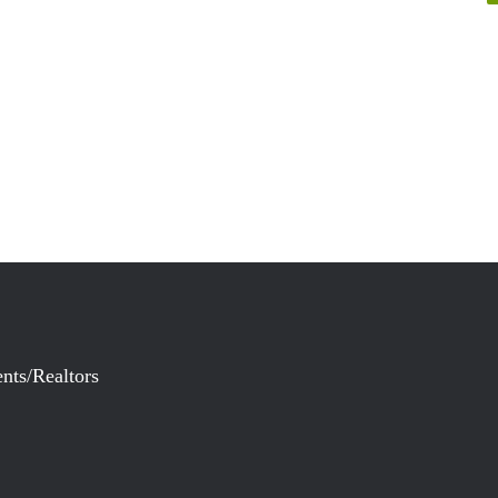
nts/Realtors