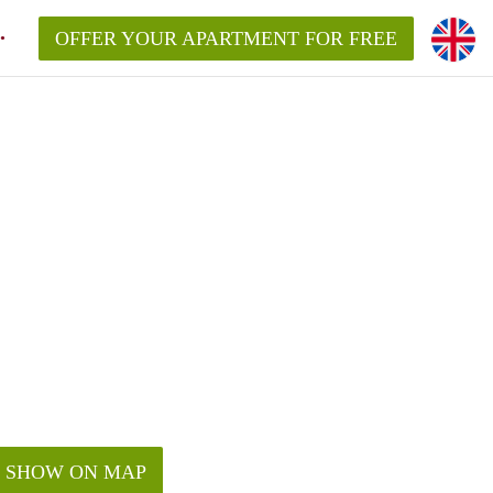
OFFER YOUR APARTMENT FOR FREE
SHOW ON MAP