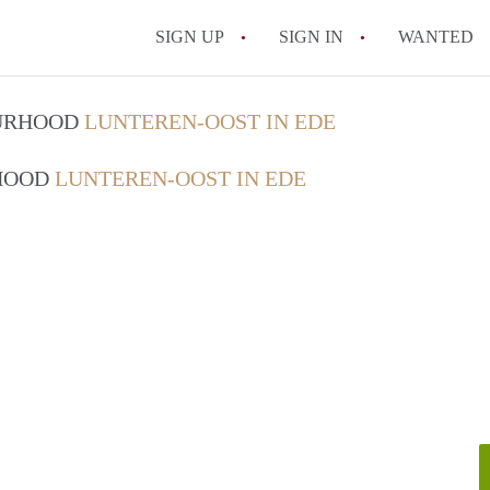
SIGN UP
SIGN IN
WANTED
OURHOOD
LUNTEREN-OOST IN EDE
RHOOD
LUNTEREN-OOST IN EDE