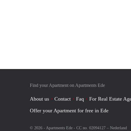
Find your Apartment on Apartments Ede
About us
Contact
Faq
For Real Estate Age
Offer your Apartment for free in Ede
© 2026 - Apartments Ede - CC no. 02094127 –
Nederland