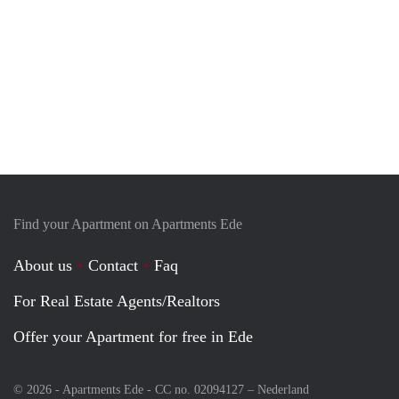
Find your Apartment on Apartments Ede
About us
Contact
Faq
For Real Estate Agents/Realtors
Offer your Apartment for free in Ede
© 2026 - Apartments Ede - CC no. 02094127 –
Nederland