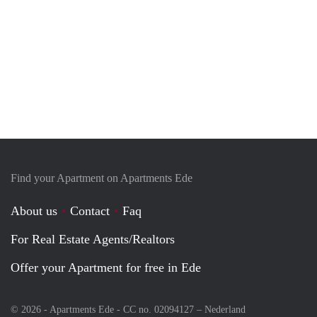
Find your Apartment on Apartments Ede
About us
Contact
Faq
For Real Estate Agents/Realtors
Offer your Apartment for free in Ede
© 2026 - Apartments Ede - CC no. 02094127 –
Nederland