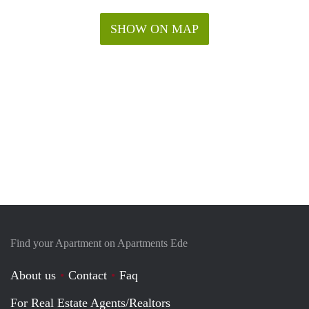
SHOW ON MAP
Find your Apartment on Apartments Ede
About us
Contact
Faq
For Real Estate Agents/Realtors