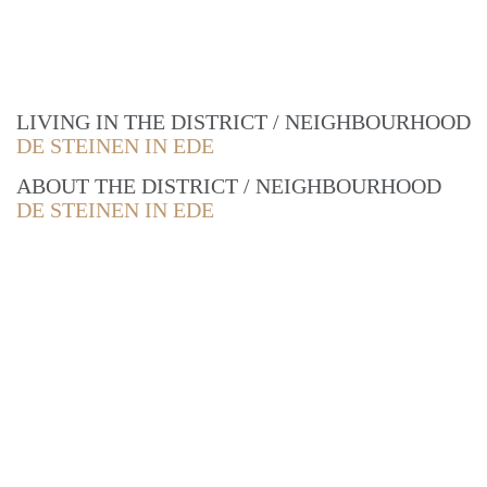
LIVING IN THE DISTRICT / NEIGHBOURHOOD
DE STEINEN IN EDE
ABOUT THE DISTRICT / NEIGHBOURHOOD
DE STEINEN IN EDE