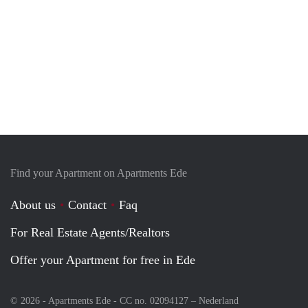
Find your Apartment on Apartments Ede
About us
Contact
Faq
For Real Estate Agents/Realtors
Offer your Apartment for free in Ede
© 2026 - Apartments Ede - CC no. 02094127 –
Nederland