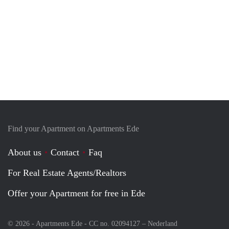
Find your Apartment on Apartments Ede
About us
Contact
Faq
For Real Estate Agents/Realtors
Offer your Apartment for free in Ede
© 2026 - Apartments Ede - CC no. 02094127 –
Nederland