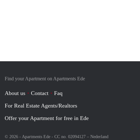
Find your Apartment on Apartments Ede
About us
Contact
Faq
For Real Estate Agents/Realtors
Offer your Apartment for free in Ede
© 2026 - Apartments Ede - CC no. 02094127 –
Nederland