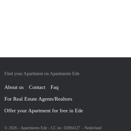
Find your Apartment on Apartments Ede
About us
Contact
Faq
For Real Estate Agents/Realtors
Offer your Apartment for free in Ede
© 2026 - Apartments Ede - CC no. 02094127 –
Nederland